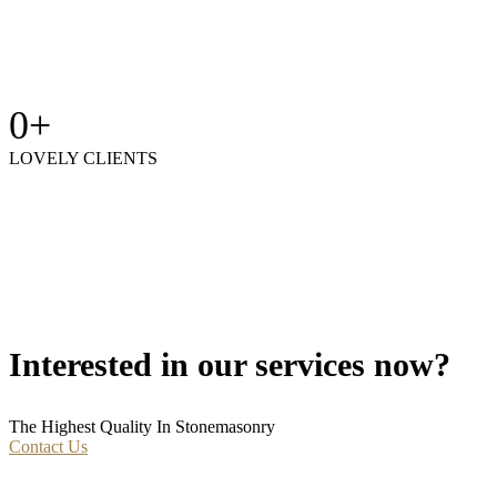
0
+
LOVELY CLIENTS
Interested in our services now?
The Highest Quality In Stonemasonry
Contact Us