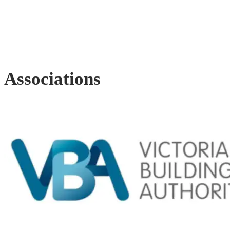
Associations