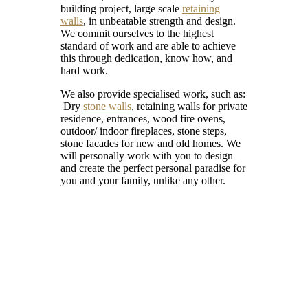
building project, large scale
retaining
walls
, in unbeatable strength and design.
We commit ourselves to the highest
standard of work and are able to achieve
this through dedication, know how, and
hard work.
We also provide specialised work, such as:
Dry
stone walls
, retaining walls for private
residence, entrances, wood fire ovens,
outdoor/ indoor fireplaces, stone steps,
stone facades for new and old homes. We
will personally work with you to design
and create the perfect personal paradise for
you and your family, unlike any other.