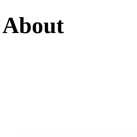
About
The Highest Quality In Stonemasonry