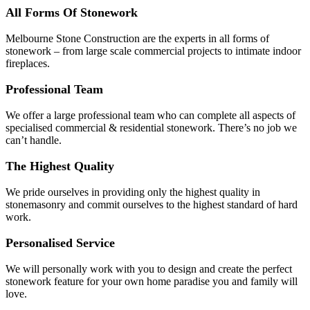
All Forms Of Stonework
Melbourne Stone Construction are the experts in all forms of
stonework – from large scale commercial projects to intimate indoor
fireplaces.
Professional Team
We offer a large professional team who can complete all aspects of
specialised commercial & residential stonework. There’s no job we
can’t handle.
The Highest Quality
We pride ourselves in providing only the highest quality in
stonemasonry and commit ourselves to the highest standard of hard
work.
Personalised Service
We will personally work with you to design and create the perfect
stonework feature for your own home paradise you and family will
love.