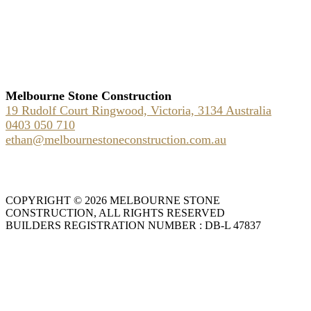
Melbourne Stone Construction
19 Rudolf Court Ringwood, Victoria, 3134 Australia
0403 050 710
ethan@melbournestoneconstruction.com.au
COPYRIGHT © 2026 MELBOURNE STONE
CONSTRUCTION, ALL RIGHTS RESERVED
BUILDERS REGISTRATION NUMBER : DB-L 47837