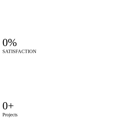
0
%
SATISFACTION
0
+
Projects