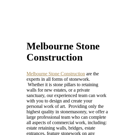
Melbourne Stone
Construction
Melbourne Stone Construction
are the
experts in all forms of stonework.
Whether it is stone pillars to retaining
walls for new estates, or a private
sanctuary, our experienced team can work
with you to design and create your
personal work of art. Providing only the
highest quality in stonemasonry, we offer a
large professional team who can complete
all aspects of commercial work, including:
estate retaining walls, bridges, estate
entrances, feature stonework on any