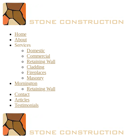
Home
About
Services
Domestic
Commercial
Retaining Wall
Cladding
Fireplaces
Masonry
Mornington
Retaining Wall
Contact
Articles
Testimonials