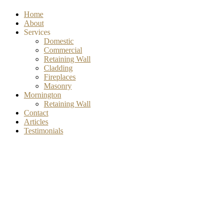
Home
About
Services
Domestic
Commercial
Retaining Wall
Cladding
Fireplaces
Masonry
Mornington
Retaining Wall
Contact
Articles
Testimonials