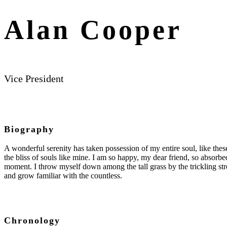
Alan Cooper
Vice President
Biography
A wonderful serenity has taken possession of my entire soul, like the
the bliss of souls like mine. I am so happy, my dear friend, so absorbed
moment. I throw myself down among the tall grass by the trickling str
and grow familiar with the countless.
Chronology