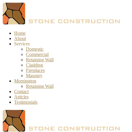
Home
About
Services
Domestic
Commercial
Retaining Wall
Cladding
Fireplaces
Masonry
Mornington
Retaining Wall
Contact
Articles
Testimonials