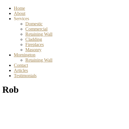
Home
About
Services
Domestic
Commercial
Retaining Wall
Cladding
Fireplaces
Masonry
Mornington
Retaining Wall
Contact
Articles
Testimonials
Rob