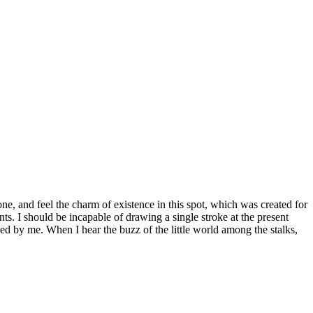
e, and feel the charm of existence in this spot, which was created for
nts. I should be incapable of drawing a single stroke at the present
ed by me. When I hear the buzz of the little world among the stalks,