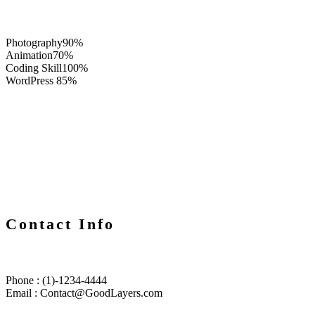
Photography
90%
Animation
70%
Coding Skill
100%
WordPress
85%
Contact Info
Phone : (1)-1234-4444
Email :
Contact@GoodLayers.com