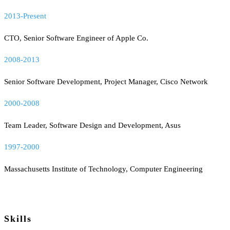
2013-Present
CTO, Senior Software Engineer of Apple Co.
2008-2013
Senior Software Development, Project Manager, Cisco Network
2000-2008
Team Leader, Software Design and Development, Asus
1997-2000
Massachusetts Institute of Technology, Computer Engineering
Skills