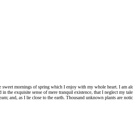
se sweet mornings of spring which I enjoy with my whole heart. I am alon
 in the exquisite sense of mere tranquil existence, that I neglect my tale
eam; and, as I lie close to the earth. Thousand unknown plants are notic