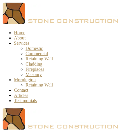
Home
About
Services
Domestic
Commercial
Retaining Wall
Cladding
Fireplaces
Masonry
Mornington
Retaining Wall
Contact
Articles
Testimonials