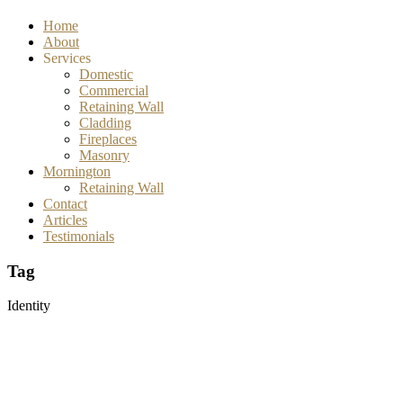
Home
About
Services
Domestic
Commercial
Retaining Wall
Cladding
Fireplaces
Masonry
Mornington
Retaining Wall
Contact
Articles
Testimonials
Tag
Identity